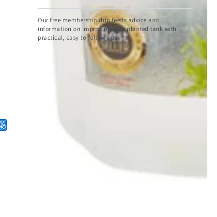
email
Our free membership drip feeds advice and
here
information on improving your planted tank with
practical, easy to follow tips.