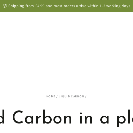
9000+ positive customer reviews -
see them here
HOME
/
LIQUID CARBON
/
d Carbon in a p