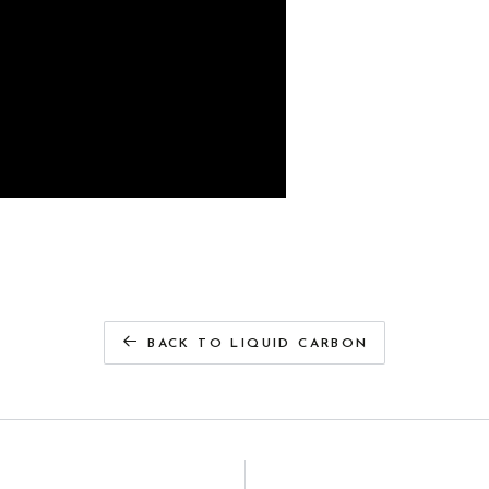
BACK TO LIQUID CARBON