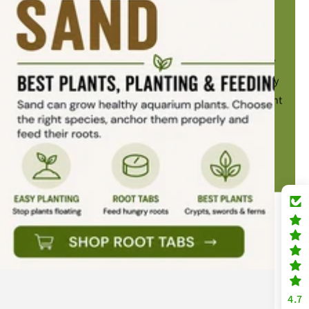
Beat that algae today
Salvinia natans is an easy floating plant that gently
shades your aquarium, helping reduce the intensity
of bright LED lighting. Ideal for tanks where the light
feels a little too strong.
SHOP SALVINIA NATANS
4.7