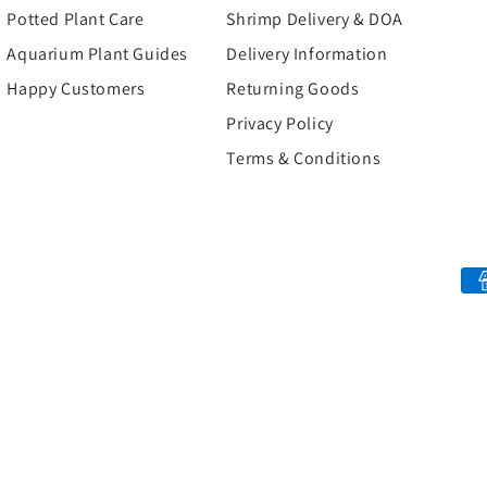
Potted Plant Care
Shrimp Delivery & DOA
Aquarium Plant Guides
Delivery Information
Happy Customers
Returning Goods
Privacy Policy
Terms & Conditions
Payment
methods