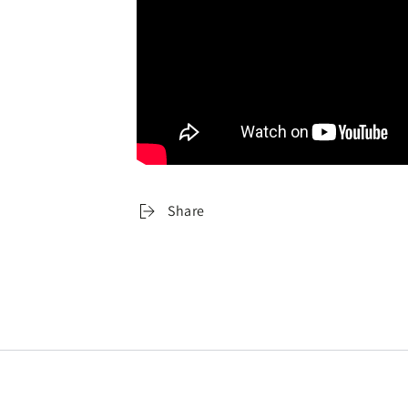
Share