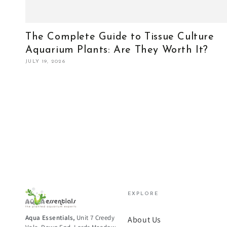
The Complete Guide to Tissue Culture
Aquarium Plants: Are They Worth It?
JULY 19, 2026
EXPLORE
Aqua Essentials,
Unit 7 Creedy
About Us