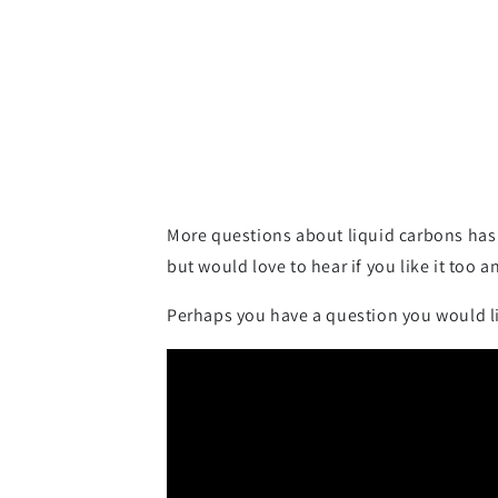
More questions about liquid carbons has 
but would love to hear if you like it too a
Perhaps you have a question you would li