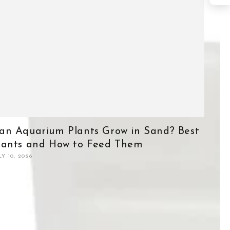
an Aquarium Plants Grow in Sand? Best
lants and How to Feed Them
LY 10, 2026