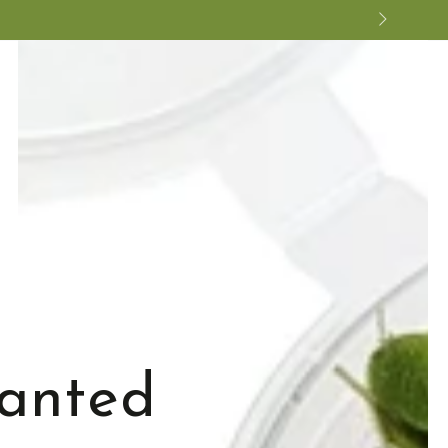
lanted