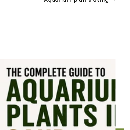
Aquarium plants dying