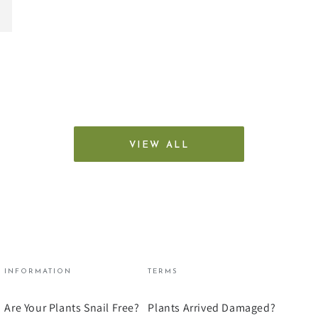
VIEW ALL
INFORMATION
TERMS
Are Your Plants Snail Free?
Plants Arrived Damaged?