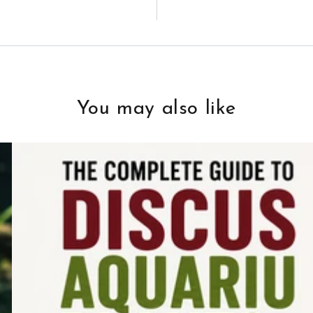
You may also like