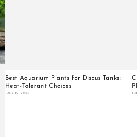
Best Aquarium Plants for Discus Tanks:
C
Heat-Tolerant Choices
P
JULY 15, 2026
JU