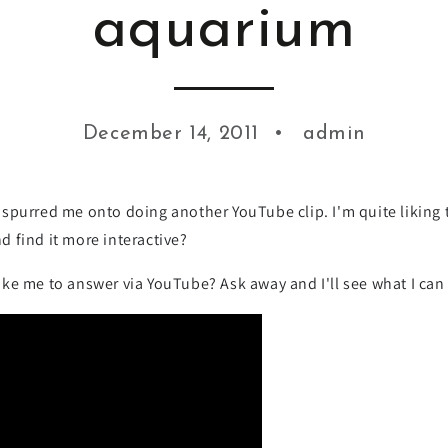
aquarium
December 14, 2011
admin
spurred me onto doing another YouTube clip. I'm quite liking t
nd find it more interactive?
ke me to answer via YouTube? Ask away and I'll see what I can