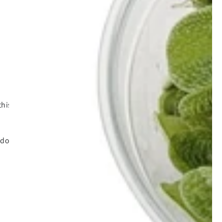
his format of discussing things this way
 do.