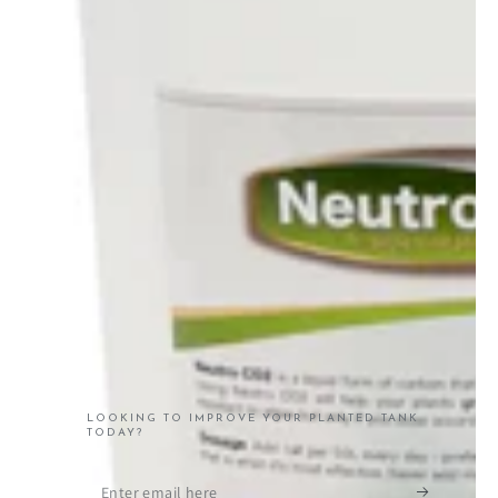
LOOKING TO IMPROVE YOUR PLANTED TANK
TODAY?
Enter