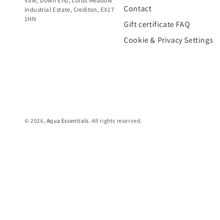
Vale, Down End, Lords Meadow
Contact
Industrial Estate, Crediton, EX17
1HN
Gift certificate FAQ
Cookie & Privacy Settings
© 2026,
Aqua Essentials
. All rights reserved.