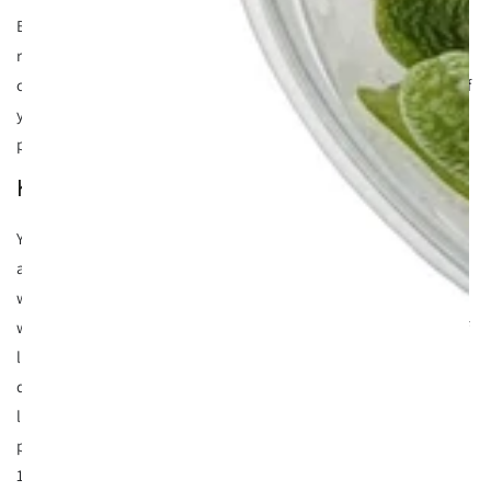
By attaching Anubias nana on driftwood, not only is the
rhyzome above the substrate but it has a dual function. You
can move it to where you want, when you want! This means if
you get bored of it in one location it's easy to shift to a new
place.
Keeping Anubias on driftwood
You need to give this plant very little care which makes it
absolutely ideal for beginners and up. It's happy in a very
wide range of conditions from cooler water all the way up to
warm water (30C making it ideal for discus tanks). In terms of
lighting, we've experimented in low to high light and it's
done surprisingly well. although be careful with too much
lighting as Anubias nana on driftwood is a slow growing
plant and even with lots of CO2 it won't throw out more than
1 leaf every few weeks.