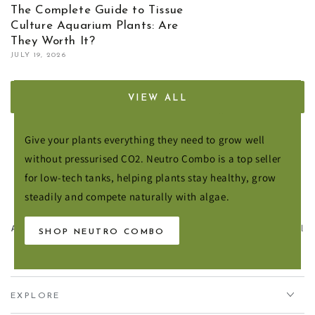
The Complete Guide to Tissue
Culture Aquarium Plants: Are
They Worth It?
JULY 19, 2026
VIEW ALL
Fertilisers for Healthier Plant Growth
Give your plants everything they need to grow well
without pressurised CO2. Neutro Combo is a top seller
for low-tech tanks, helping plants stay healthy, grow
steadily and compete naturally with algae.
Aqua Essentials,
Unit 7 Creedy Vale, Down End, Lords Meadow Industrial
SHOP NEUTRO COMBO
Estate, Crediton, EX17 1HN
EXPLORE