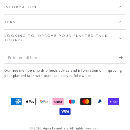
INFORMATION
TERMS
LOOKING TO IMPROVE YOUR PLANTED TANK
TODAY?
Enter
email
Our free membership drip feeds advice and information on improving
here
your planted tank with practical, easy to follow tips.
Payment
methods
© 2026,
Aqua Essentials
. All rights reserved.