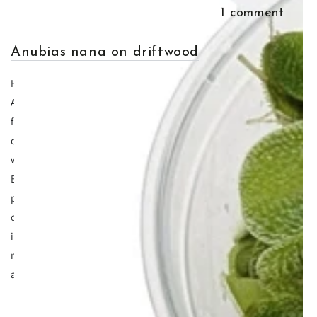
May 20, 2015
admin
1 comment
Anubias nana on driftwood
Having aquarium plants on wood is hugely beneficial and
Anubias nana on driftwood is one of the more popular one's a
for a variety of reasons. First of all Anubias nana is one of the
oldest plants that have existed in the hobby partly because it
was found very early on but also because it's easy to grow.
But unlike many aquarium plants, Anubias nana must be
planted onto wood or rock, and our favourite is Anubias nana
on driftwood. If you try and plant this aquatic plant directly
into the substrate there's a very high chance that the
rhyzome will rot and as a result the plant will break down
and the leaves fall off one by one.