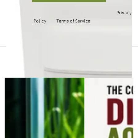
This site is protected by hCaptcha and the hCaptcha
Privacy
Policy
and
Terms of Service
apply.
You may also like