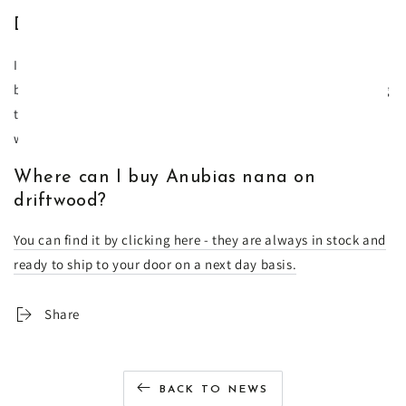
Does Anubias nana on driftwood flower?
If you are lucky yes - the flowers are white and very beautiful
but it won't last long - maybe a day or two. If you are keeping
the plant above the water line then it will stay in flower for a
week.
Where can I buy Anubias nana on
driftwood?
You can find it by clicking here - they are always in stock and
ready to ship to your door on a next day basis.
Share
BACK TO NEWS