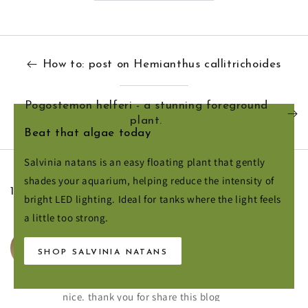
How to: post on Hemianthus callitrichoides
Pogostemon helferi - a stunning foreground
plant.
Beat that algae today
Salvinia natans is an easy floating plant that gently
shades your aquarium, helping reduce the intensity of
1 COMMENT
bright LED lighting. Ideal for tanks where the light feels
a little too strong.
August 10, 2020
HENRY WALKER
SHOP SALVINIA NATANS
Hello,
It is the best information is driftwood is looking
nice. thank you for share this blog