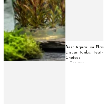
Best Aquarium Plants
Discus Tanks: Heat-T
Choices
JULY 15, 2026