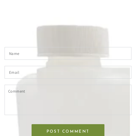
LEAVE A COMMENT
Please note, comments need to be approved before they are
published.
Name
Email
Comment
POST COMMENT