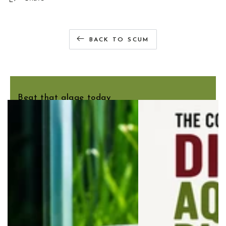
BACK TO SCUM
You may also like
Beat that algae today
Salvinia natans is an easy floating plant that gently
shades your aquarium, helping reduce the intensity of
bright LED lighting. Ideal for tanks where the light feels
a little too strong.
SHOP SALVINIA NATANS