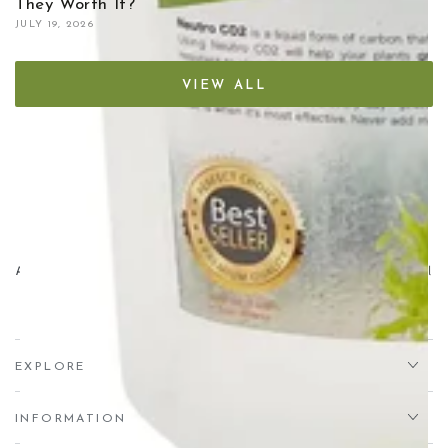
They Worth It?
JULY 19, 2026
VIEW ALL
Aqua Essentials,
Unit 7 Creedy Vale, Down End, Lords Meadow Industrial
Estate, Crediton, EX17 1HN
EXPLORE
INFORMATION