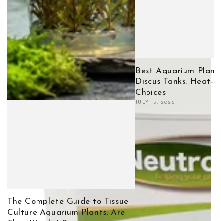
Best Aquarium Plants
Discus Tanks: Heat-T
Choices
JULY 15, 2026
The Complete Guide to Tissue
Culture Aquarium Plants: Are