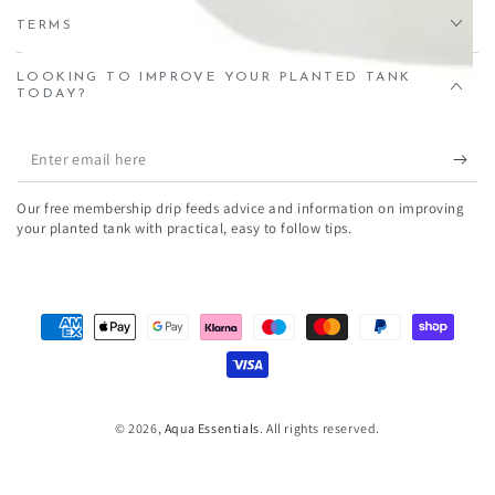
TERMS
LOOKING TO IMPROVE YOUR PLANTED TANK
TODAY?
Enter
email
Our free membership drip feeds advice and information on improving
here
your planted tank with practical, easy to follow tips.
Payment
methods
© 2026,
Aqua Essentials
. All rights reserved.