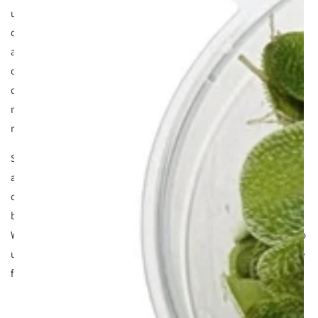
understand the 'conversation'. Plants constantly
communicate with their owners and relay messages
according to their health. Sometimes you see this as algae,
other times as poor plant growth etc. But occasionally they
do something different and all of a sudden you see a nasty
milky scum/film on the surface of your tank. Your natural
reaction is try try and remove it right?
Sadly many see scum or surface film as a pest (which it is)
and simply try and remove it with paper towers or water
changes etc Whilst this might get rid of it on a short term
basis (12 hours) it will come back for sure. The question is
WHY and HOW do you stop it from returning? First you need to
understand why it's happening. But lets see what it looks like
first so we're singing from the same hymn sheet.