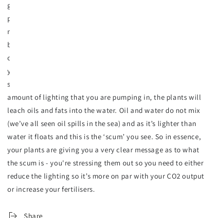
grows. The more CO2 pumped into the tank, the quicker
plants grow and eject more waste. As you feed your plants
more CO2, they need more nutrients, and therefore the
balance between CO2 and nutrients must be on par with each
other. If the lighting level is within the tolerance level for
your plants, in some cases the plants adapt and no surface
scum is seen. But if your CO2 levels are too low for the
amount of lighting that you are pumping in, the plants will
leach oils and fats into the water. Oil and water do not mix
(we’ve all seen oil spills in the sea) and as it’s lighter than
water it floats and this is the ‘scum’ you see. So in essence,
your plants are giving you a very clear message as to what
the scum is - you're stressing them out so you need to either
reduce the lighting so it’s more on par with your CO2 output
or increase your fertilisers.
Share