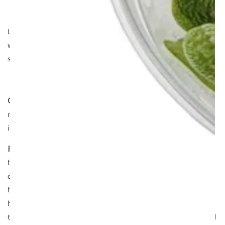
Looks pretty oily heh? Sometimes it's green too. Most people
will have seen surface scum in their tank before - I have and I
suspect you have too.
- plant stress, too much light versus CO2 levels and
Cause
nutrients. Mainly found in CO2 infused tanks but sometimes
in non CO2 tanks with high lighting.
- reduce your lighting intensity and increase
Remedy
fertilisers and improve water movement. There’s been a lot of
confusion over surface scum for quite some time, but it’s a
fairly simple process over complicated on forums etc with
hobbyists self diagnosing. The scum you see is fats and oils
that are ejected from the plant whilst it photosynthesises and