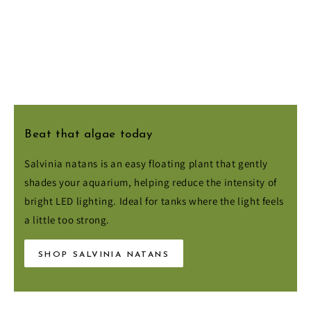
Beat that algae today
Salvinia natans is an easy floating plant that gently
shades your aquarium, helping reduce the intensity of
bright LED lighting. Ideal for tanks where the light feels
a little too strong.
SHOP SALVINIA NATANS