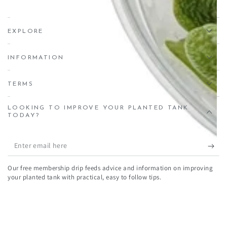
EXPLORE
INFORMATION
TERMS
LOOKING TO IMPROVE YOUR PLANTED TANK
TODAY?
Enter
email
Our free membership drip feeds advice and information on improving
here
your planted tank with practical, easy to follow tips.