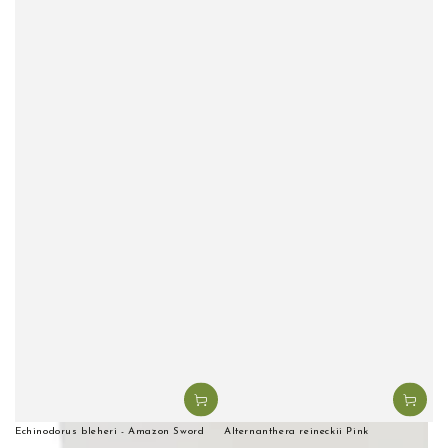
Echinodorus bleheri - Amazon Sword
Alternanthera reineckii Pink