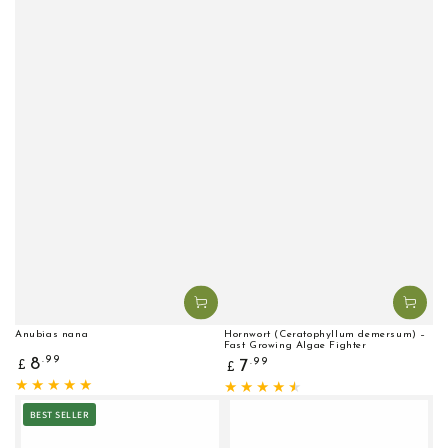
Anubias nana
Hornwort (Ceratophyllum demersum) –
Fast Growing Algae Fighter
Regular
Regular
.99
8
.99
7
£
£
price
price
BEST SELLER