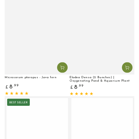
Microsorum pteropus - Java fern
Elodea Densa (2 Bunches) |
Oxygenating Pond & Aquarium Plant
Regular
Regular
.99
8
.99
8
£
£
price
price
BEST SELLER