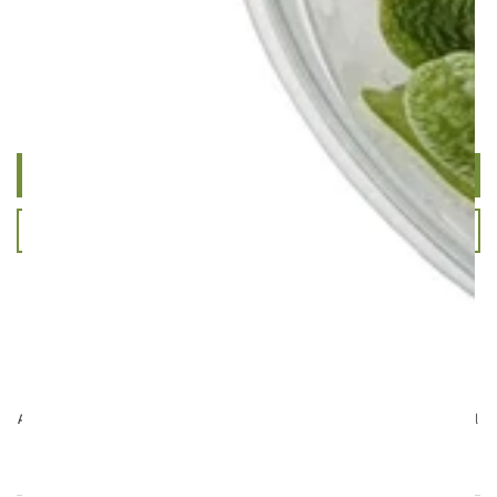
Customer Reviews
Be the first to write a review
Write a review
Ask a question
Aqua Essentials,
Unit 7 Creedy Vale, Down End, Lords Meadow Industrial
Estate, Crediton, EX17 1HN