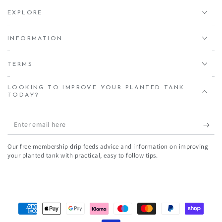
EXPLORE
INFORMATION
TERMS
LOOKING TO IMPROVE YOUR PLANTED TANK
TODAY?
Enter
email
Our free membership drip feeds advice and information on improving
here
your planted tank with practical, easy to follow tips.
Payment