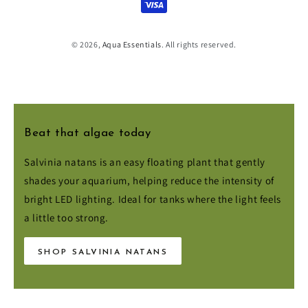
methods
© 2026,
Aqua Essentials
. All rights reserved.
Beat that algae today
Salvinia natans is an easy floating plant that gently
shades your aquarium, helping reduce the intensity of
bright LED lighting. Ideal for tanks where the light feels
a little too strong.
SHOP SALVINIA NATANS