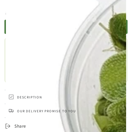
Regular
.99
12
£
price
TELL ME WHEN IT'S BACK
Still choosing?
This one is out of stock, but there are plenty of similar products
to explore.
SHOP SIMILAR PRODUCTS
DESCRIPTION
OUR DELIVERY PROMISE TO YOU
Share