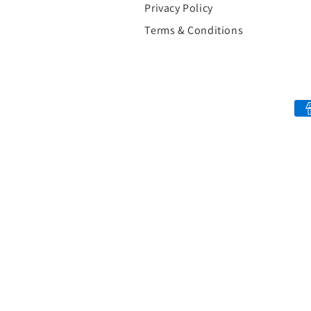
Privacy Policy
Terms & Conditions
Payment
methods