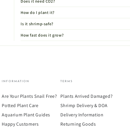
Does it need CO2?
How do I plant it?
Is it shrimp-safe?
How fast does it grow?
INFORMATION
TERMS
Are Your Plants Snail Free?
Plants Arrived Damaged?
Potted Plant Care
Shrimp Delivery & DOA
Aquarium Plant Guides
Delivery Information
Happy Customers
Returning Goods