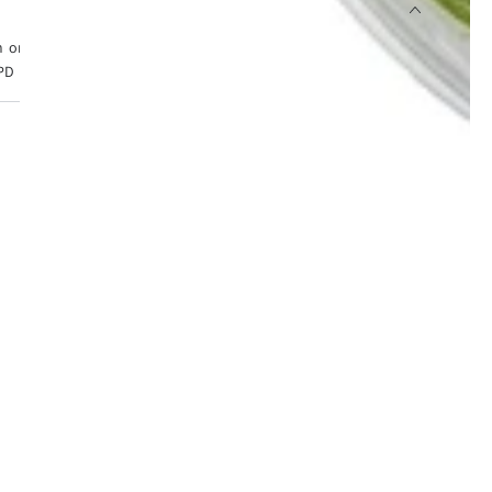
 orders placed before 4pm, Monday to Friday. Tracked 24
PD Express from £6.99.