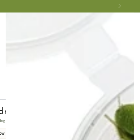
ra crisped leaves
ting foreground texture