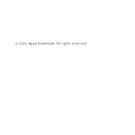
© 2026,
Aqua Essentials
. All rights reserved.