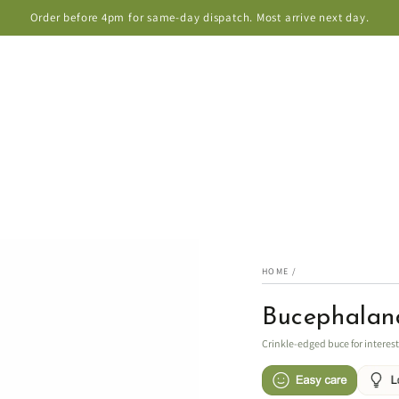
Order before 4pm for same-day dispatch. Most arrive next day.
HOME
/
Bucephaland
Crinkle-edged buce for interes