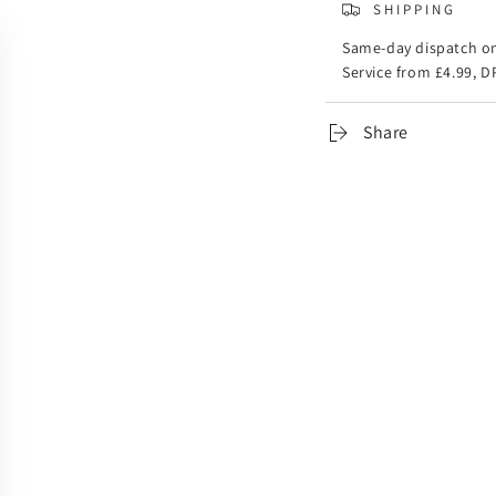
SHIPPING
Same-day dispatch on
Service from £4.99, D
Share