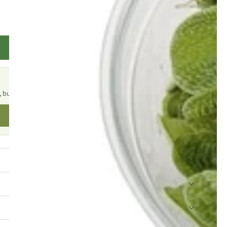
TELL ME WHEN IT'S BACK
, but there are plenty of similar products to explore.
SHOP SIMILAR PRODUCTS