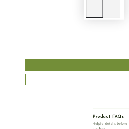
Product FAQs
Helpful details before
you buy.