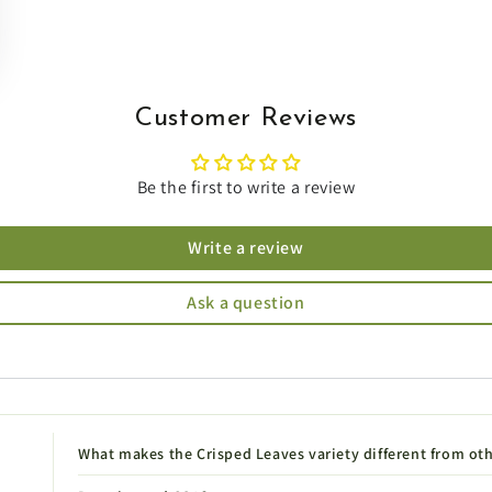
Customer Reviews
Be the first to write a review
Write a review
Ask a question
What makes the Crisped Leaves variety different from ot