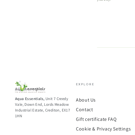
EXPLORE
Aqua Essentials,
Unit 7 Creedy
About Us
Vale, Down End, Lords Meadow
Contact
Industrial Estate, Crediton, EX17
1HN
Gift certificate FAQ
Cookie & Privacy Settings