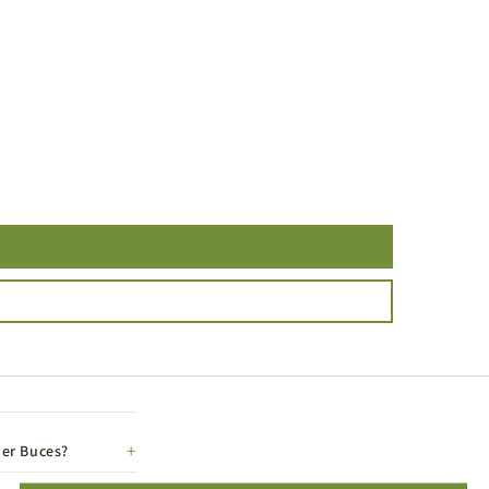
her Buces?