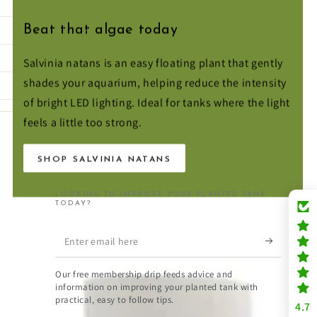
Beat that algae today
Salvinia natans is an easy floating plant that gently
shades your aquarium, helping reduce the intensity
of bright LED lighting. Ideal for tanks where the light
feels a little too strong.
SHOP SALVINIA NATANS
LOOKING TO IMPROVE YOUR PLANTED TANK
TODAY?
Enter
email
Our free membership drip feeds advice and
here
information on improving your planted tank with
practical, easy to follow tips.
4.7