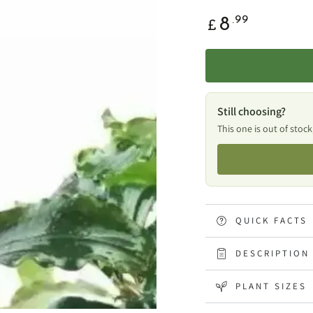
Regular
.99
8
£
price
Still choosing?
This one is out of stock
QUICK FACTS
DESCRIPTION
PLANT SIZES