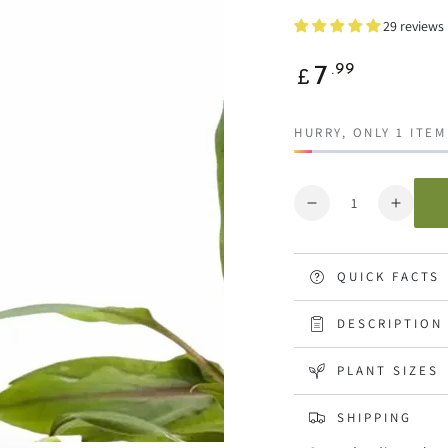
29 reviews
Regular
.99
7
£
price
HURRY, ONLY 1 ITEM
Quantity
Decrease
Increa
quantity
quanti
for
for
Cryptocoryne
Crypto
QUICK FACTS
undulatus
undula
Green
Green
DESCRIPTION
PLANT SIZES
SHIPPING