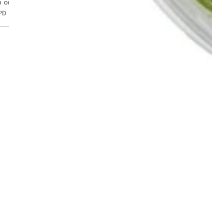
 orders placed before 4pm, Monday to Friday. Tracked 24
PD Express from £6.99.