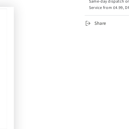
Same-day dispatch on
Service from £4.99, D
Share