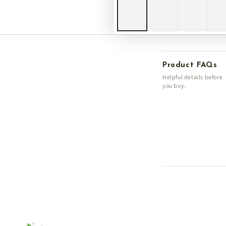
Product FAQs
Helpful details before
you buy.