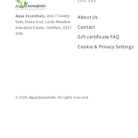
EXPLORE
Aqua Essentials,
Unit 7 Creedy
About Us
Vale, Down End, Lords Meadow
Contact
Industrial Estate, Crediton, EX17
1HN
Gift certificate FAQ
Cookie & Privacy Settings
© 2026,
Aqua Essentials
. All rights reserved.