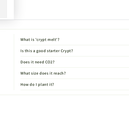
What is 'crypt melt'?
Is this a good starter Crypt?
Does it need CO2?
What size does it reach?
How do I plant it?