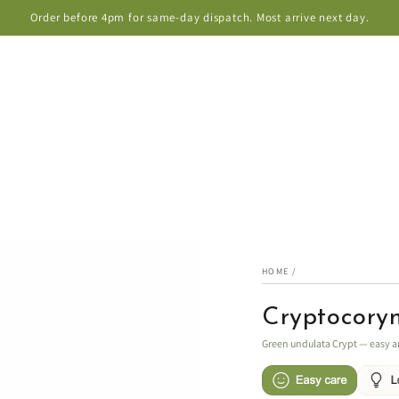
Order before 4pm for same-day dispatch. Most arrive next day.
HOME
/
Cryptocory
Green undulata Crypt — easy a