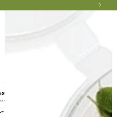
ne undulatus Green
nd reliable