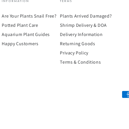
INFORMATION
TERMS
Are Your Plants Snail Free?
Plants Arrived Damaged?
Potted Plant Care
Shrimp Delivery & DOA
Aquarium Plant Guides
Delivery Information
Happy Customers
Returning Goods
Privacy Policy
Terms & Conditions
Payment
methods