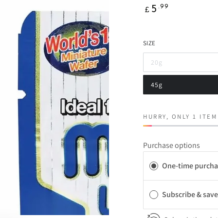
Regular
.99
5
£
price
SIZE
20g
Variant
sold
out
45g
or
Variant
unavailable
sold
out
or
unavailable
HURRY, ONLY 1 ITEM
Purchase options
One-time purcha
Subscribe & sav