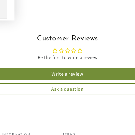
Customer Reviews
Be the first to write a review
Write a review
Ask a question
INFORMATION
TERMS