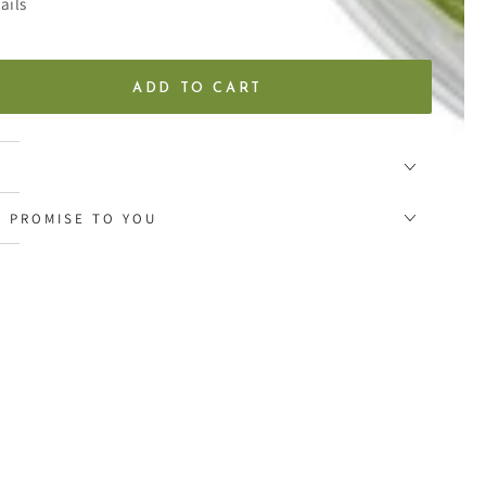
ails
ADD TO CART
se
ty
al
Y PROMISE TO YOU
s
al