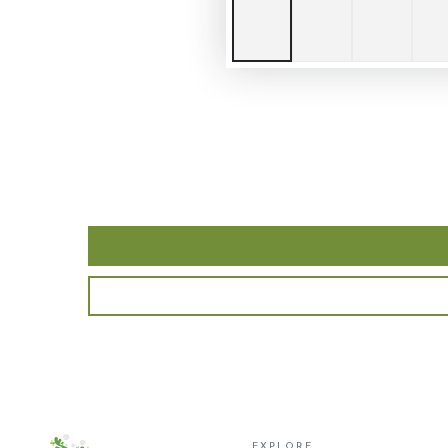
EXPLORE