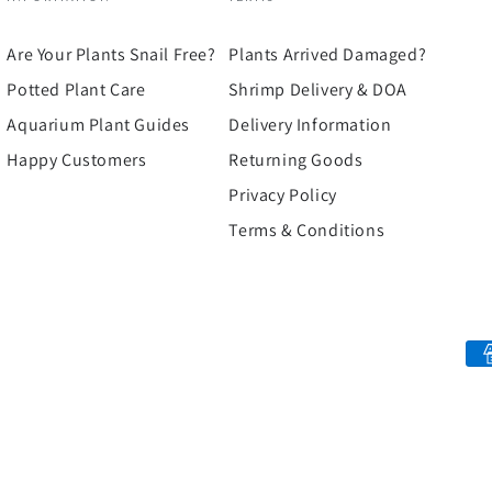
Are Your Plants Snail Free?
Plants Arrived Damaged?
Potted Plant Care
Shrimp Delivery & DOA
Aquarium Plant Guides
Delivery Information
Happy Customers
Returning Goods
Privacy Policy
Terms & Conditions
Payment
methods