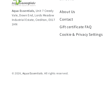
Aqua Essentials,
Unit 7 Creedy
About Us
Vale, Down End, Lords Meadow
Contact
Industrial Estate, Crediton, EX17
1HN
Gift certificate FAQ
Cookie & Privacy Settings
© 2026,
Aqua Essentials
. All rights reserved.