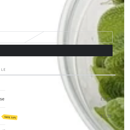
 LEFT IN STOCK!
se
£5.99
e
£5.39
SAVE 10%