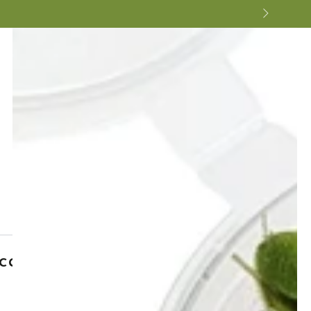
cal Micro Wafers - Tropical