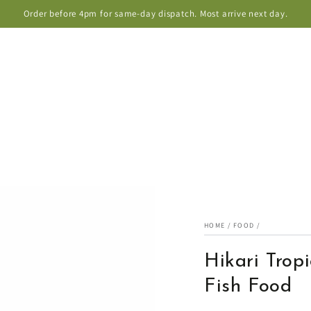
Order before 4pm for same-day dispatch. Most arrive next day.
HOME
/
FOOD
/
Hikari Tropi
Fish Food