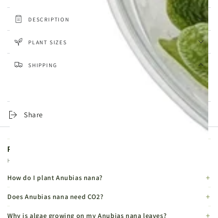
DESCRIPTION
PLANT SIZES
SHIPPING
Same-day dispatch on orders placed before 4pm, Monday to
Friday. Tracked 24 Service from £4.99, DPD Express from £6.99.
Share
Product FAQs
Helpful details before you buy.
How do I plant Anubias nana?
Does Anubias nana need CO2?
Why is algae growing on my Anubias nana leaves?