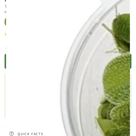
The most popular Anubias — compact, glossy, and virtually
indestructible
13 reviews
Regular
.99
8
£
price
TELL ME WHEN IT'S BACK
Still choosing?
This one is out of stock, but there are plenty of similar products
to explore.
SHOP SIMILAR PRODUCTS
QUICK FACTS