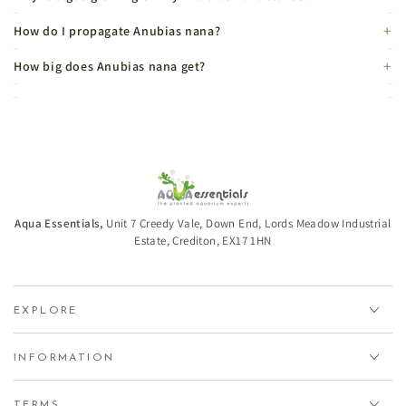
How do I propagate Anubias nana?
How big does Anubias nana get?
Aqua Essentials,
Unit 7 Creedy Vale, Down End, Lords Meadow Industrial
Estate, Crediton, EX17 1HN
EXPLORE
INFORMATION
TERMS