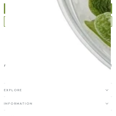
Write a review
Ask a question
Aqua Essentials,
Unit 7 Creedy Vale, Down End, Lords Meadow Industrial
Estate, Crediton, EX17 1HN
EXPLORE
INFORMATION