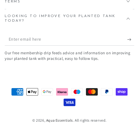
TERMS
LOOKING TO IMPROVE YOUR PLANTED TANK
TODAY?
Enter
email
Our free membership drip feeds advice and information on improving
here
your planted tank with practical, easy to follow tips.
Payment
methods
© 2026,
Aqua Essentials
. All rights reserved.