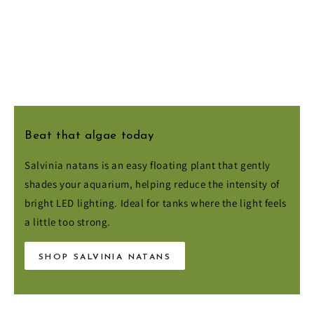
Beat that algae today
Salvinia natans is an easy floating plant that gently
shades your aquarium, helping reduce the intensity of
bright LED lighting. Ideal for tanks where the light feels
a little too strong.
SHOP SALVINIA NATANS