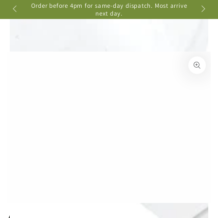
Cart
Order before 4pm for same-day dispatch. Most arrive
📦 Ship
SKIP TO
ere
next day.
CONTENT
SKIP TO PRODUCT
INFORMATION
Open
media
{{
index
}}
in
modal
Aquarium Driftwood - Small 12-20cm