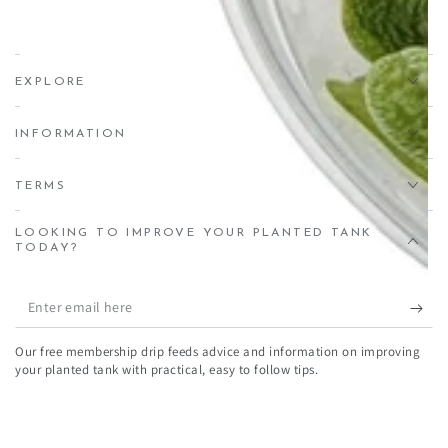
Estate, Crediton, EX17 1HN
EXPLORE
INFORMATION
TERMS
LOOKING TO IMPROVE YOUR PLANTED TANK
TODAY?
Enter
email
Our free membership drip feeds advice and information on improving
here
your planted tank with practical, easy to follow tips.