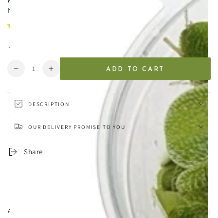
Natural driftwood for smaller planted aquariums
21 reviews
Regular
.99
8
£
price
Quantity
ADD TO CART
Decrease
Increase
quantity
quantity
for
for
Aquarium
Aquarium
DESCRIPTION
Driftwood
Driftwood
-
-
OUR DELIVERY PROMISE TO YOU
Small
Small
12-
12-
Share
20cm
20cm
Aqua Essentials,
Unit 7 Creedy Vale, Down End, Lords Meadow Industrial