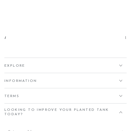
Aqua Essentials,
Unit 7 Creedy Vale, Down End, Lords Meadow Industrial
Estate, Crediton, EX17 1HN
EXPLORE
INFORMATION
TERMS
LOOKING TO IMPROVE YOUR PLANTED TANK
TODAY?
Enter