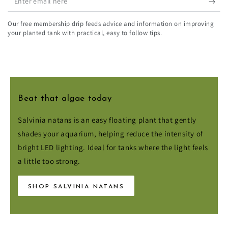
email
Our free membership drip feeds advice and information on improving
here
your planted tank with practical, easy to follow tips.
Payment
Beat that algae today
methods
Salvinia natans is an easy floating plant that gently
shades your aquarium, helping reduce the intensity of
© 2026,
Aqua Essentials
. All rights reserved.
bright LED lighting. Ideal for tanks where the light feels
a little too strong.
SHOP SALVINIA NATANS