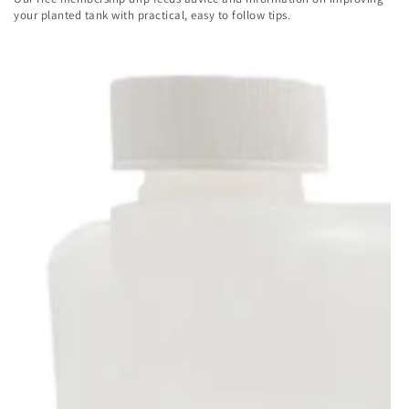
here
your planted tank with practical, easy to follow tips.
Payment
methods
© 2026,
Aqua Essentials
. All rights reserved.