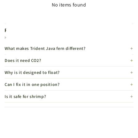
No items found
Product FAQs
Helpful details before you buy.
What makes Trident Java fern different?
Does it need CO2?
Why is it designed to float?
Can I fix it in one position?
Is it safe for shrimp?