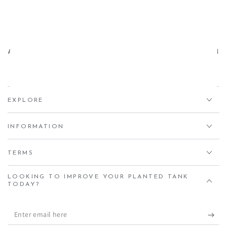
Aqua Essentials,
Unit 7 Creedy Vale, Down End, Lords Meadow Industrial
Estate, Crediton, EX17 1HN
EXPLORE
INFORMATION
TERMS
LOOKING TO IMPROVE YOUR PLANTED TANK
TODAY?
Enter