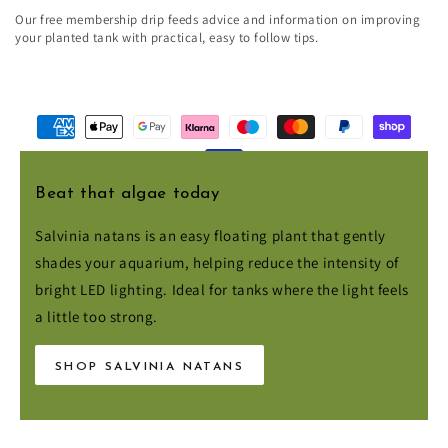
email
Our free membership drip feeds advice and information on improving
here
your planted tank with practical, easy to follow tips.
Payment
methods
Beat that algae today
© 2026,
Aqua Essentials
. All rights reserved.
Salvinia natans is an easy floating plant that gently
shades your aquarium, helping reduce the intensity of
bright LED lighting. Ideal for tanks where the light feels
a little too strong.
SHOP SALVINIA NATANS