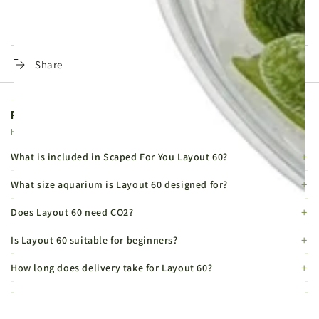
Easy
Easy
Same-day dispatch on orders placed before 4pm, Monday to
Friday. Tracked 24 Service from £4.99, DPD Express from £6.99.
Share
Product FAQs
Helpful details before you buy.
What is included in Scaped For You Layout 60?
What size aquarium is Layout 60 designed for?
Does Layout 60 need CO2?
Is Layout 60 suitable for beginners?
How long does delivery take for Layout 60?