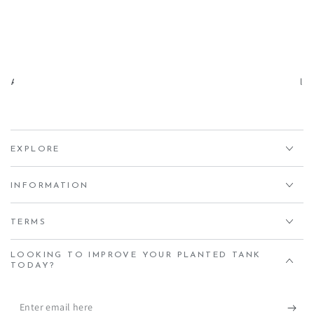
Aqua Essentials,
Unit 7 Creedy Vale, Down End, Lords Meadow Industrial
Estate, Crediton, EX17 1HN
EXPLORE
INFORMATION
TERMS
LOOKING TO IMPROVE YOUR PLANTED TANK
TODAY?
Enter