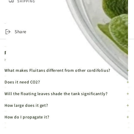
SHIPPING
Same-day dispatch on orders placed before 4pm, Monday to
Friday. Tracked 24 Service from £4.99, DPD Express from £6.99.
Share
Product FAQs
Helpful details before you buy.
What makes Fluitans different from other cordifolius?
Does it need CO2?
Will the floating leaves shade the tank significantly?
How large does it get?
How do I propagate it?