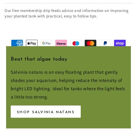
email
Our free membership drip feeds advice and information on improving
here
your planted tank with practical, easy to follow tips.
Payment
methods
Beat that algae today
Salvinia natans is an easy floating plant that gently
© 2026,
Aqua Essentials
. All rights reserved.
shades your aquarium, helping reduce the intensity of
bright LED lighting. Ideal for tanks where the light feels
a little too strong.
SHOP SALVINIA NATANS