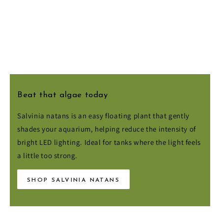
Beat that algae today
Salvinia natans is an easy floating plant that gently
shades your aquarium, helping reduce the intensity of
bright LED lighting. Ideal for tanks where the light feels
a little too strong.
SHOP SALVINIA NATANS