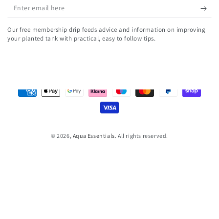
Enter
email
Our free membership drip feeds advice and information on improving
here
your planted tank with practical, easy to follow tips.
Payment
methods
© 2026,
Aqua Essentials
. All rights reserved.