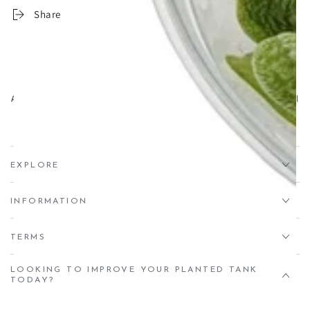
CO₂
CO₂
Share
Drop
Drop
Checkers
Checkers
-
-
100ml
100ml
Aqua Essentials,
Unit 7 Creedy Vale, Down End, Lords Meadow Industrial
Estate, Crediton, EX17 1HN
EXPLORE
INFORMATION
TERMS
LOOKING TO IMPROVE YOUR PLANTED TANK
TODAY?