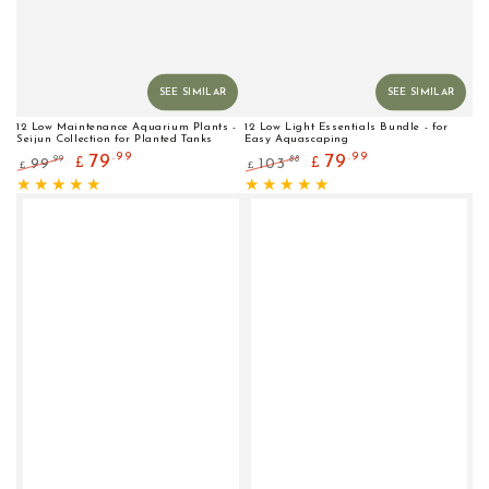
SEE SIMILAR
SEE SIMILAR
12 Low Maintenance Aquarium Plants -
12 Low Light Essentials Bundle - for
Seijun Collection for Planted Tanks
Easy Aquascaping
.99
.99
79
79
.99
.88
99
103
£
£
£
£
Regular
Sale
Regular
Sale
price
price
price
price