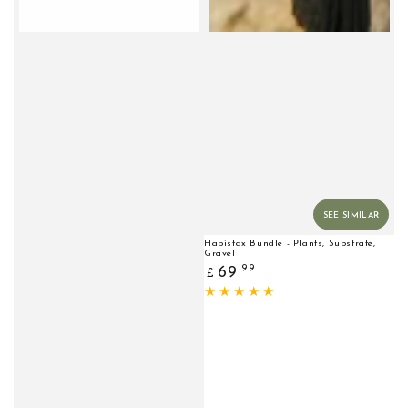
SEE SIMILAR
Habistax Bundle - Plants, Substrate,
Gravel
Regular
.99
69
£
price