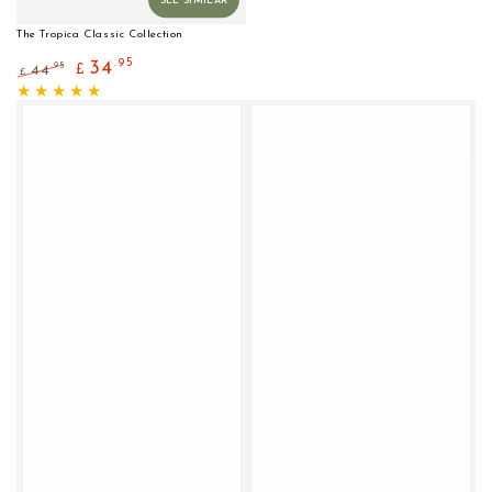
The Tropica Classic Collection
.95
34
.95
44
£
£
Regular
Sale
price
price