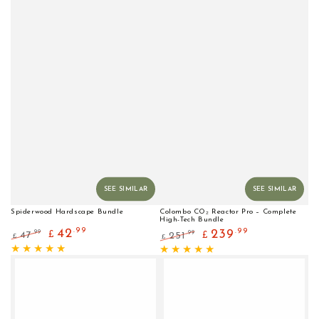
SEE SIMILAR
SEE SIMILAR
Spiderwood Hardscape Bundle
Colombo CO₂ Reactor Pro – Complete
High-Tech Bundle
.99
42
.99
239
.99
47
.99
£
251
£
£
£
Regular
Sale
Regular
Sale
price
price
price
price