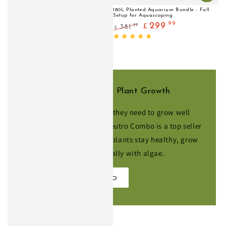
180L Planted Aquarium Bundle - Full
Setup for Aquascaping
.99
299
.99
381
£
£
Regular
Sale
price
price
Fertilisers for Healthier Plant Growth
Give your plants everything they need to grow well
without pressurised CO2. Neutro Combo is a top seller
for low-tech tanks, helping plants stay healthy, grow
steadily and compete naturally with algae.
SHOP NEUTRO COMBO