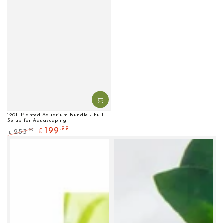
120L Planted Aquarium Bundle - Full
Setup for Aquascaping
.99
199
.99
253
£
£
Regular
Sale
price
price