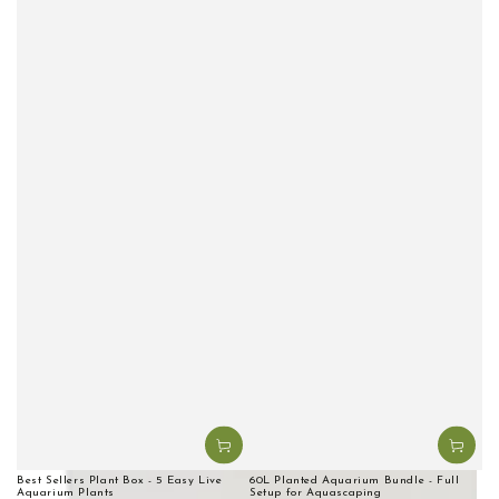
Best Sellers Plant Box - 5 Easy Live
60L Planted Aquarium Bundle - Full
Aquarium Plants
Setup for Aquascaping