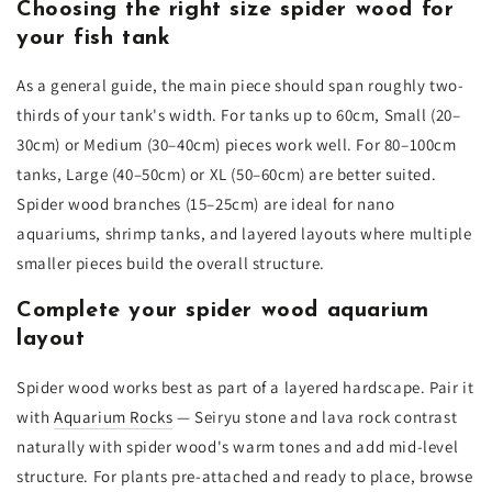
Choosing the right size spider wood for
your fish tank
As a general guide, the main piece should span roughly two-
thirds of your tank's width. For tanks up to 60cm, Small (20–
30cm) or Medium (30–40cm) pieces work well. For 80–100cm
tanks, Large (40–50cm) or XL (50–60cm) are better suited.
Spider wood branches (15–25cm) are ideal for nano
aquariums, shrimp tanks, and layered layouts where multiple
smaller pieces build the overall structure.
Complete your spider wood aquarium
layout
Spider wood works best as part of a layered hardscape. Pair it
with
Aquarium Rocks
— Seiryu stone and lava rock contrast
naturally with spider wood's warm tones and add mid-level
structure. For plants pre-attached and ready to place, browse