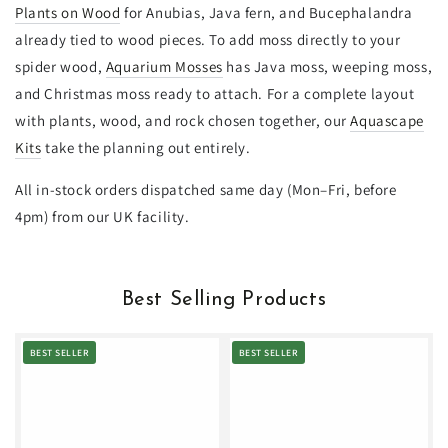
Plants on Wood
for Anubias, Java fern, and Bucephalandra
already tied to wood pieces. To add moss directly to your
spider wood,
Aquarium Mosses
has Java moss, weeping moss,
and Christmas moss ready to attach. For a complete layout
with plants, wood, and rock chosen together, our
Aquascape
Kits
take the planning out entirely.
All in-stock orders dispatched same day (Mon–Fri, before
4pm) from our UK facility.
Best Selling Products
BEST SELLER
BEST SELLER