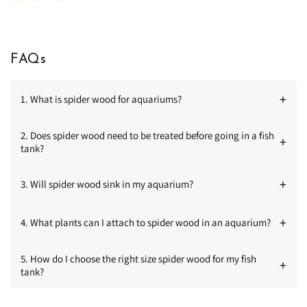
total
reviews
FAQs
+
1. What is spider wood for aquariums?
2. Does spider wood need to be treated before going in a fish
+
tank?
+
3. Will spider wood sink in my aquarium?
+
4. What plants can I attach to spider wood in an aquarium?
5. How do I choose the right size spider wood for my fish
+
tank?