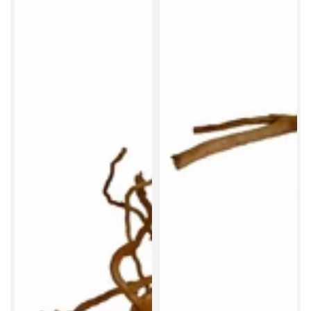
Beat that algae today
Salvinia natans is an easy floating plant that gently
shades your aquarium, helping reduce the intensity of
bright LED lighting. Ideal for tanks where the light feels
a little too strong.
SHOP SALVINIA NATANS