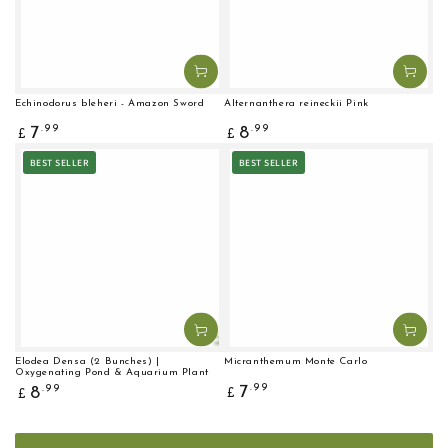
Echinodorus bleheri - Amazon Sword
Alternanthera reineckii Pink
Regular
Regular
.99
.99
7
8
£
£
price
price
BEST SELLER
BEST SELLER
Elodea Densa (2 Bunches) |
Micranthemum Monte Carlo
Oxygenating Pond & Aquarium Plant
Regular
Regular
.99
7
.99
8
£
£
price
price