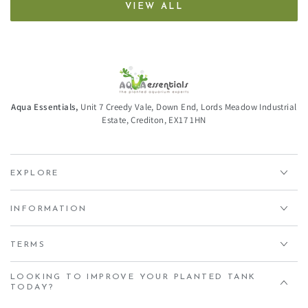
VIEW ALL
Aqua Essentials,
Unit 7 Creedy Vale, Down End, Lords Meadow Industrial
Estate, Crediton, EX17 1HN
EXPLORE
INFORMATION
TERMS
LOOKING TO IMPROVE YOUR PLANTED TANK
TODAY?