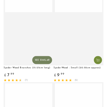
SEE SIMILAR
Spider Wood Branches (15-25cm long)
SpiderWood - Small (20-30cm approx)
Regular
Regular
.99
.99
7
9
£
£
price
price
7
5
(7)
(5)
total
total
reviews
reviews