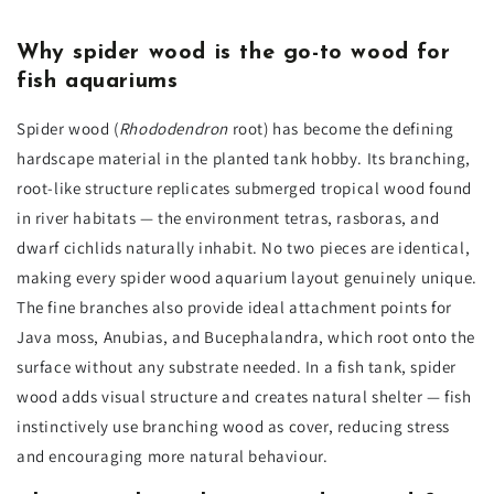
Why spider wood is the go-to wood for
fish aquariums
Spider wood (
Rhododendron
root) has become the defining
hardscape material in the planted tank hobby. Its branching,
root-like structure replicates submerged tropical wood found
in river habitats — the environment tetras, rasboras, and
dwarf cichlids naturally inhabit. No two pieces are identical,
making every spider wood aquarium layout genuinely unique.
The fine branches also provide ideal attachment points for
Java moss, Anubias, and Bucephalandra, which root onto the
surface without any substrate needed. In a fish tank, spider
wood adds visual structure and creates natural shelter — fish
instinctively use branching wood as cover, reducing stress
and encouraging more natural behaviour.